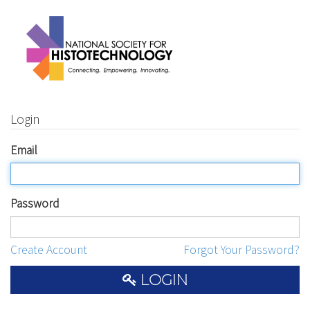
Login
Email
Password
Create Account
Forgot Your Password?
LOGIN