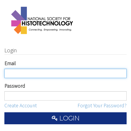
Login
Email
Password
Create Account
Forgot Your Password?
LOGIN