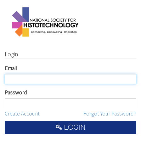
Login
Email
Password
Create Account
Forgot Your Password?
LOGIN