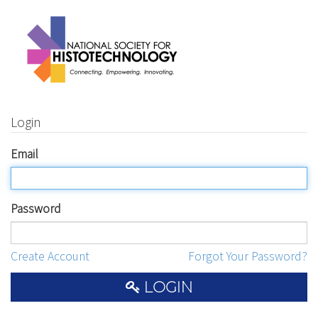
Login
Email
Password
Create Account
Forgot Your Password?
LOGIN