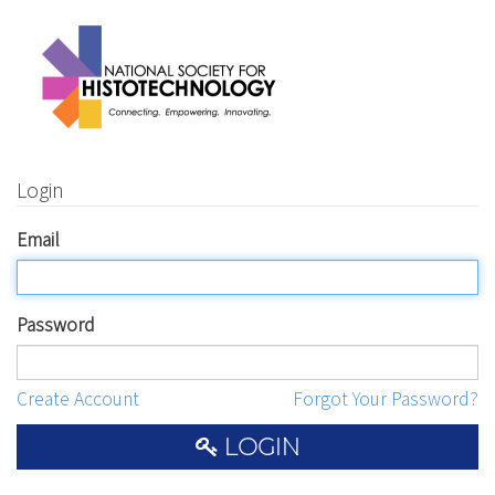
Login
Email
Password
Create Account
Forgot Your Password?
LOGIN