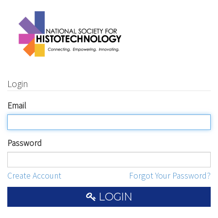
Login
Email
Password
Create Account
Forgot Your Password?
LOGIN