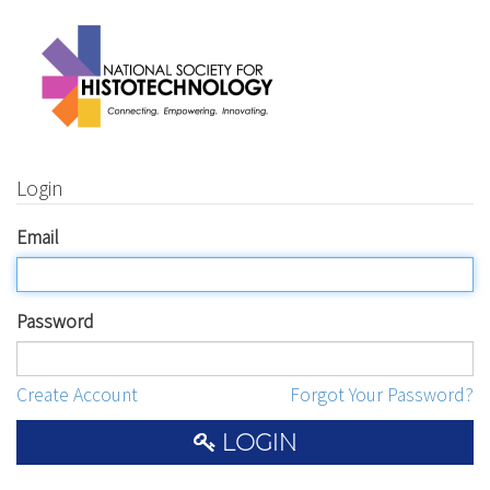
Login
Email
Password
Create Account
Forgot Your Password?
LOGIN