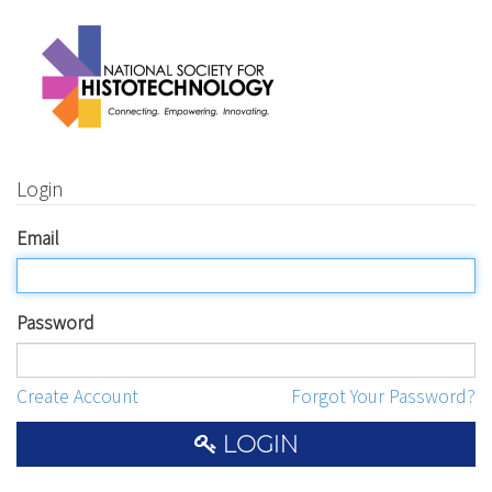
Login
Email
Password
Create Account
Forgot Your Password?
LOGIN