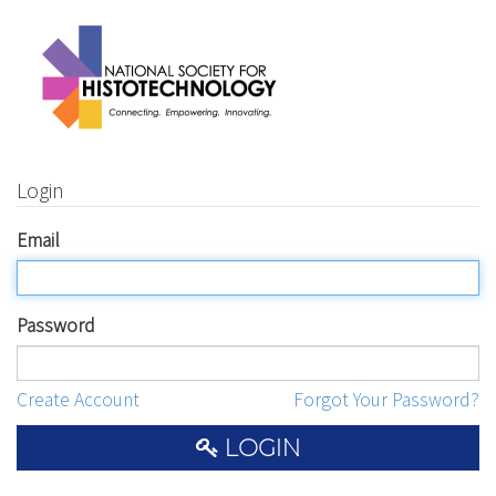
Login
Email
Password
Create Account
Forgot Your Password?
LOGIN