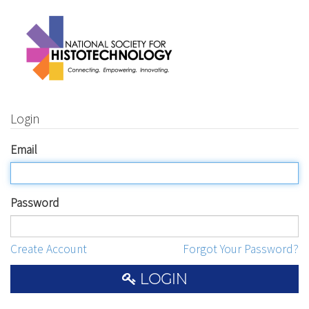
Login
Email
Password
Create Account
Forgot Your Password?
LOGIN