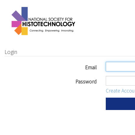
Login
Email
Password
Create Accou