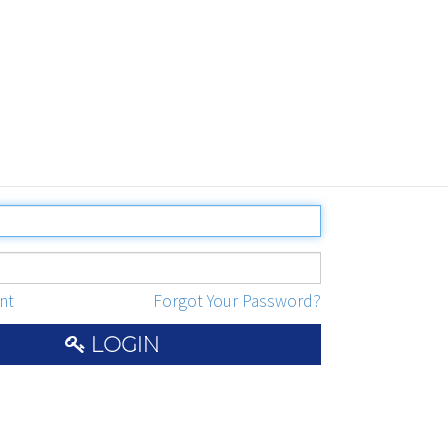
nt
Forgot Your Password?
LOGIN