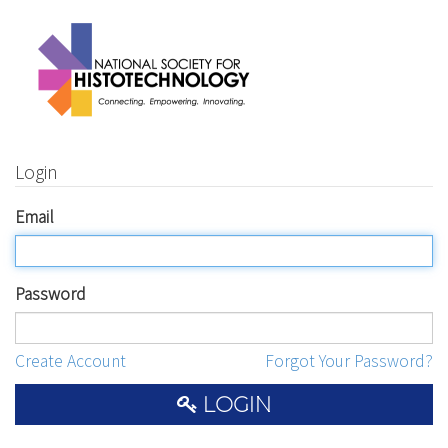
Login
Email
Password
Create Account
Forgot Your Password?
LOGIN