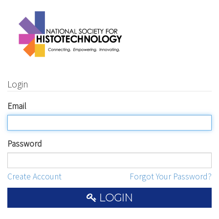
Login
Email
Password
Create Account
Forgot Your Password?
LOGIN