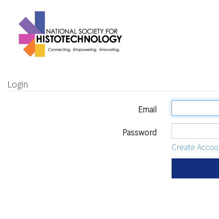
Login
Email
Password
Create Accou