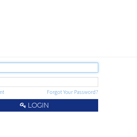
nt
Forgot Your Password?
LOGIN