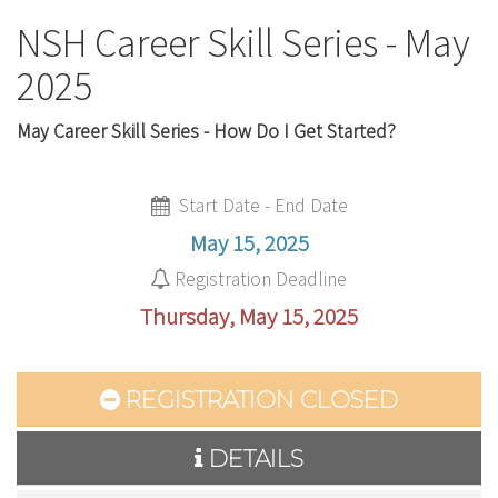
NSH Career Skill Series - May
2025
May Career Skill Series - How Do I Get Started?
Start Date - End Date
May 15, 2025
Registration Deadline
Thursday, May 15, 2025
REGISTRATION CLOSED
DETAILS