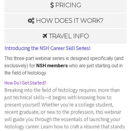
PRICING
HOW DOES IT WORK?
TRAVEL INFO
Introducing the NSH Career Skill Series!
This three-part webinar series is designed specifically (and
exclusively) for
NSH members
who are just starting out in
the field of histology.
How Do I Get Started?
Breaking into the field of histology requires more than
just technical skills—it begins with knowing how to
present yourself. Whether you're a college student,
recent graduate, or new to the profession, this webinar
will guide you through the essentials of launching your
histology career. Learn how to craft a résumé that stands