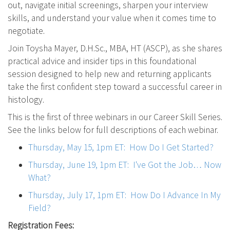
out, navigate initial screenings, sharpen your interview
skills, and understand your value when it comes time to
negotiate.
Join Toysha Mayer, D.H.Sc., MBA, HT (ASCP), as she shares
practical advice and insider tips in this foundational
session designed to help new and returning applicants
take the first confident step toward a successful career in
histology.
This is the first of three webinars in our Career Skill Series.
See the links below for full descriptions of each webinar.
Thursday, May 15, 1pm ET: How Do I Get Started?
Thursday, June 19, 1pm ET: I've Got the Job… Now
What?
Thursday, July 17, 1pm ET: How Do I Advance In My
Field?
Registration Fees: